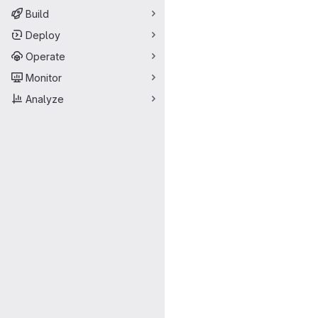
Build
Deploy
Operate
Monitor
Analyze