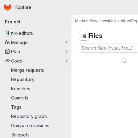
Homepage
Skip to main content
Explore
Primary navigation
Markus Kowalewski
nix-editors
Rep
Project
N
nix-editors
Files
Manage
Plan
Code
Merge requests
-
Repository
Branches
Commits
Tags
Repository graph
Compare revisions
Snippets