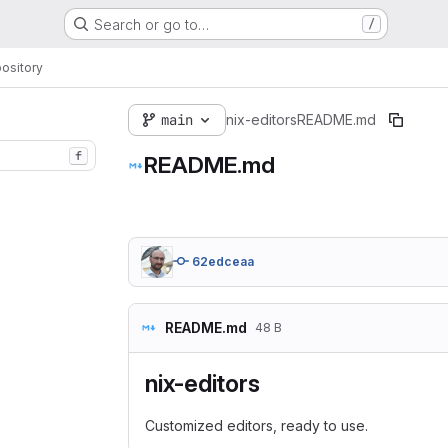
Search or go to…
/
ository
main
nix-editors
README.md
f
README.md
62edceaa
README.md
48 B
nix-editors
Customized editors, ready to use.