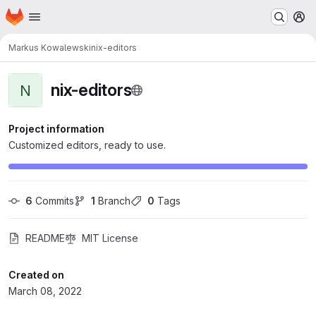
Homepage
Skip to main content
M
Markus Kowalewski
nix-editors
nix-editors
N
Project information
Customized editors, ready to use.
6
 Commits
1
 Branch
0
 Tags
README
MIT License
Created on
March 08, 2022