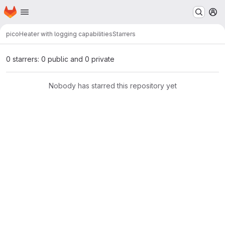
Homepage
Skip to main content
M
pico
Heater with logging capabilities
Starrers
0 starrers: 0 public and 0 private
Nobody has starred this repository yet