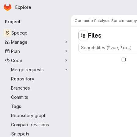
Homepage
Skip to main content
Explore
Primary navigation
Operando Catalysis Spectroscopy
Project
S
Specqp
Files
Manage
Plan
Code
Merge requests
-
Repository
Branches
Commits
Tags
Repository graph
Compare revisions
Snippets