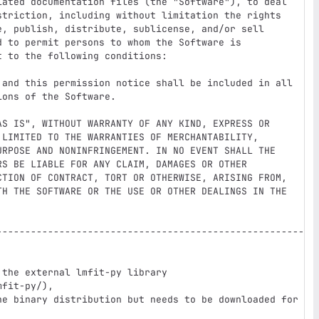
iated documentation files (the "Software"), to deal

striction, including without limitation the rights

e, publish, distribute, sublicense, and/or sell

 to permit persons to whom the Software is

 to the following conditions:

 and this permission notice shall be included in all

ons of the Software.

AS IS", WITHOUT WARRANTY OF ANY KIND, EXPRESS OR

 LIMITED TO THE WARRANTIES OF MERCHANTABILITY,

URPOSE AND NONINFRINGEMENT. IN NO EVENT SHALL THE

S BE LIABLE FOR ANY CLAIM, DAMAGES OR OTHER

CTION OF CONTRACT, TORT OR OTHERWISE, ARISING FROM,

TH THE SOFTWARE OR THE USE OR OTHER DEALINGS IN THE

------------------------------------------------------
the external lmfit-py library 
fit-py/),

he binary distribution but needs to be downloaded for 