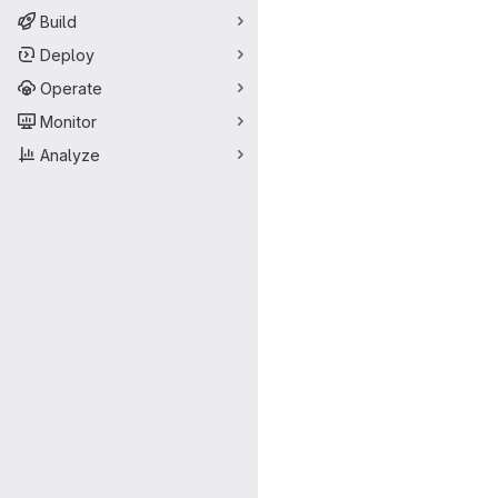
Build
Deploy
Operate
Monitor
Analyze