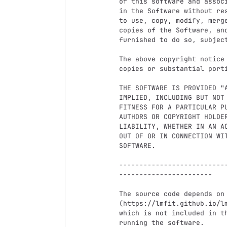
of this software and assoc
in the Software without re
to use, copy, modify, merg
copies of the Software, and
furnished to do so, subject
The above copyright notice
copies or substantial porti
THE SOFTWARE IS PROVIDED "
IMPLIED, INCLUDING BUT NOT
FITNESS FOR A PARTICULAR P
AUTHORS OR COPYRIGHT HOLDER
LIABILITY, WHETHER IN AN A
OUT OF OR IN CONNECTION WI
SOFTWARE.

--------------------------
-----------------------

The source code depends on 
(https://lmfit.github.io/lm
which is not included in t
running the software.
