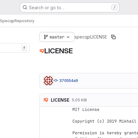
Search or go to…
/
Specqp
Repository
master
specqp
LICENSE
f
LICENSE
370554a9
LICENSE
5.05 KiB
MIT License

Copyright (c) 2019 Mikhail 
Permission is hereby grant