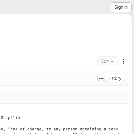
Sign in
Edit
File
History
Shipilin

ed, free of charge, to any person obtaining a copy
