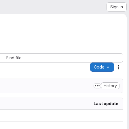
Sign in
Find file
Code
Acti
History
Last update