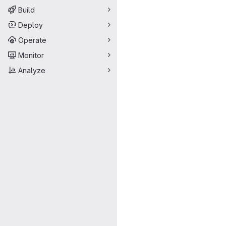
Build
Deploy
Operate
Monitor
Analyze