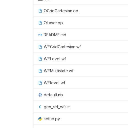
OGridCartesian.op
OLaser.op
README.md
WFGridCartesian.wf
WFLevel.wf
WFMultistate.wf
WFlevel.wf
default.nix
gen_ref_wfs.m
setup.py