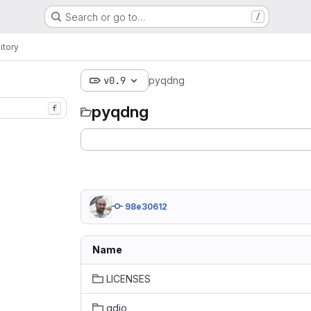
Search or go to…
/
itory
v0.9
pyqdng
pyqdng
f
98e30612
Name
LICENSES
qdio