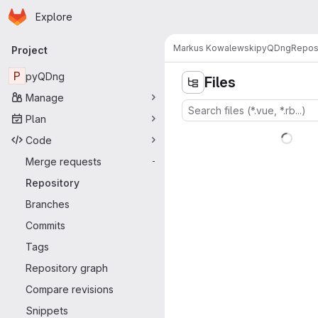
Homepage
Skip to main content
Explore
Primary navigation
Markus Kowalewski
pyQDng
Repos
Project
P
pyQDng
Files
Manage
Plan
Code
Merge requests
-
Repository
Branches
Commits
Tags
Repository graph
Compare revisions
Snippets