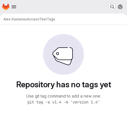
Homepage
Skip to main content
M
Alex Kastanas
AccessTest
Tags
Repository has no tags yet
Use git tag command to add a new one:
git tag -a v1.4 -m 'version 1.4'