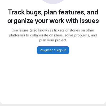
Track bugs, plan features, and
organize your work with issues
Use issues (also known as tickets or stories on other
platforms) to collaborate on ideas, solve problems, and
plan your project.
Register / Sign In