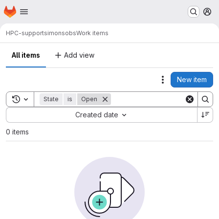
Homepage
Skip to main content
M
HPC-support
simonsobs
Work items
All items
Add view
New item
Actions
Toggle search history
State
is
Open
Sort by:
Created date
0 items