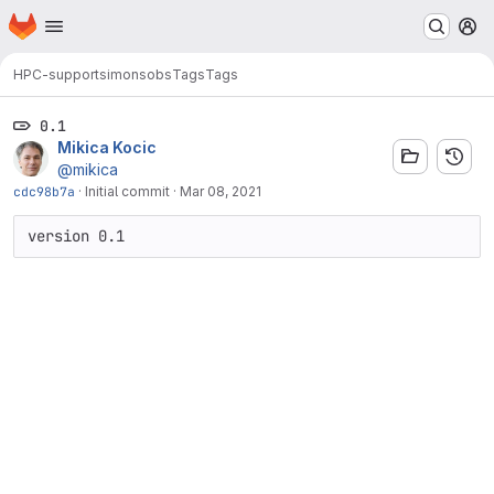
Homepage
Skip to main content
M
HPC-support
simonsobs
Tags
Tags
0.1
Mikica Kocic
@mikica
cdc98b7a
·
Initial commit
·
Mar 08, 2021
version 0.1