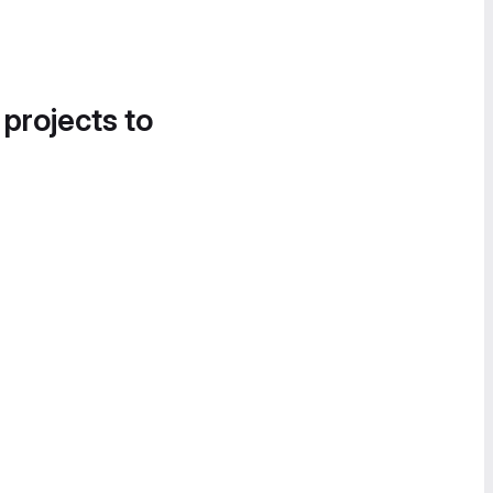
 projects to