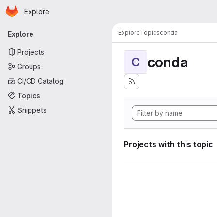
Homepage
Skip to main content
Explore
Primary navigation
Explore
Topics
conda
Explore
Projects
conda
C
Groups
CI/CD Catalog
Topics
Snippets
Projects with this topic