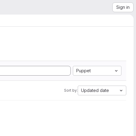
Sign in
Puppet
Updated date
Sort by: