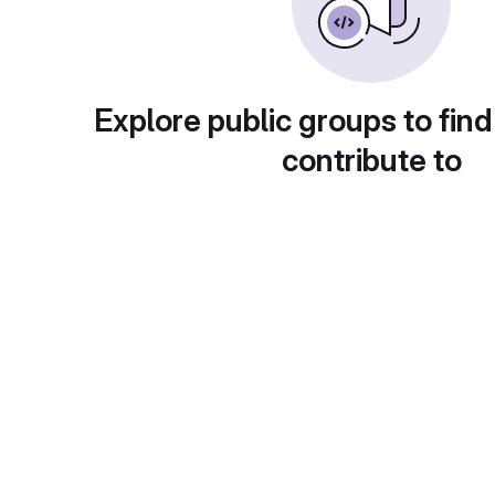
Explore public groups to find
contribute to