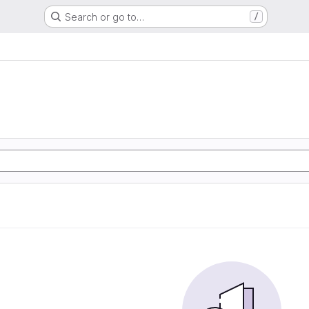
Search or go to…
/