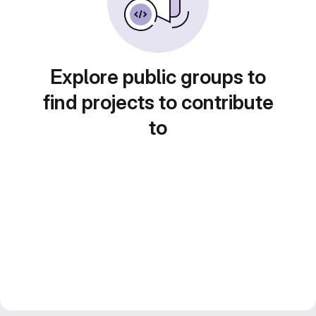
Explore public groups to
find projects to contribute
to