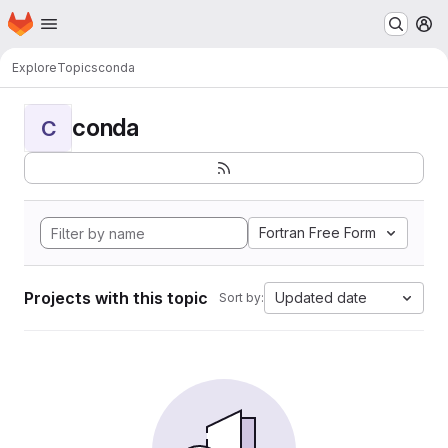
Homepage
Skip to main content
M
Explore
Topics
conda
conda
C
Fortran Free Form
Projects with this topic
Updated date
Sort by: