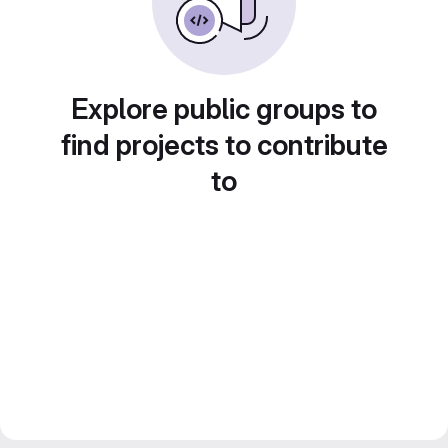
Explore public groups to
find projects to contribute
to