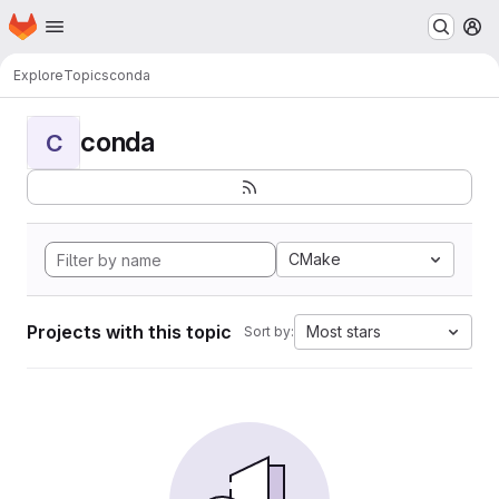
Homepage
Skip to main content
M
Explore
Topics
conda
conda
C
CMake
Projects with this topic
Most stars
Sort by: