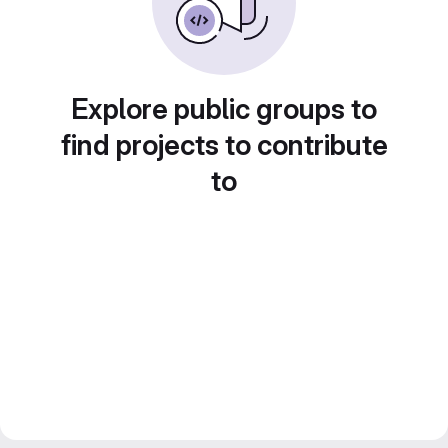
Explore public groups to
find projects to contribute
to