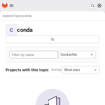
Homepage
Skip to main content
M
Explore
Topics
conda
conda
C
Dockerfile
Projects with this topic
Most stars
Sort by: