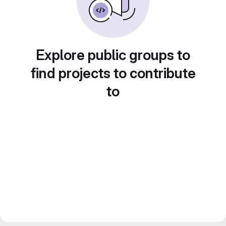
Explore public groups to
find projects to contribute
to