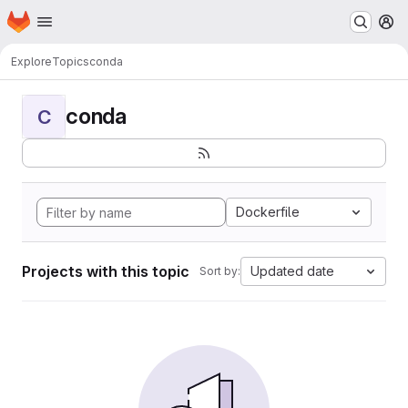
Homepage
Skip to main content
M
Explore
Topics
conda
conda
C
Dockerfile
Projects with this topic
Updated date
Sort by: