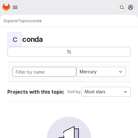
Homepage
Skip to main content
M
Explore
Topics
conda
conda
C
Mercury
Projects with this topic
Most stars
Sort by: