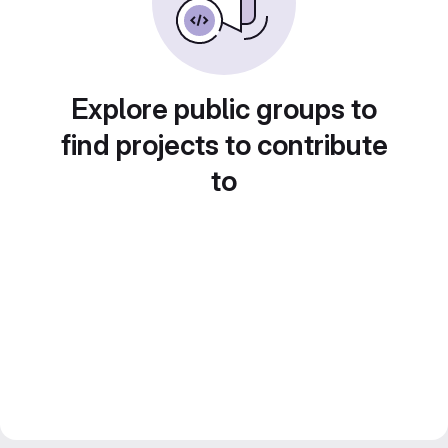
Explore public groups to
find projects to contribute
to