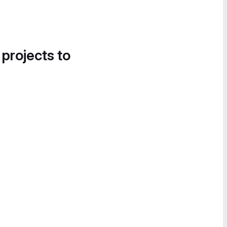
 projects to