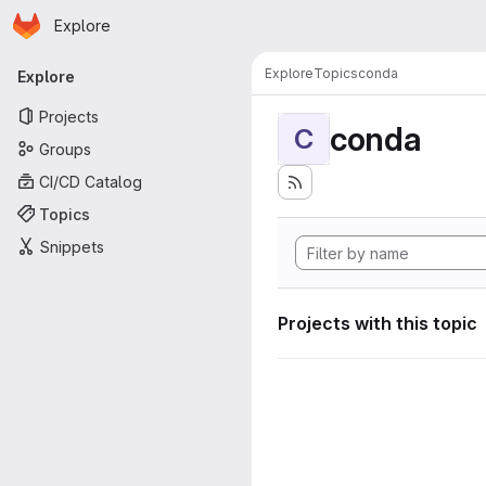
Homepage
Skip to main content
Explore
Primary navigation
Explore
Topics
conda
Explore
Projects
conda
C
Groups
CI/CD Catalog
Topics
Snippets
Projects with this topic