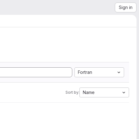
Sign in
Fortran
Name
Sort by: