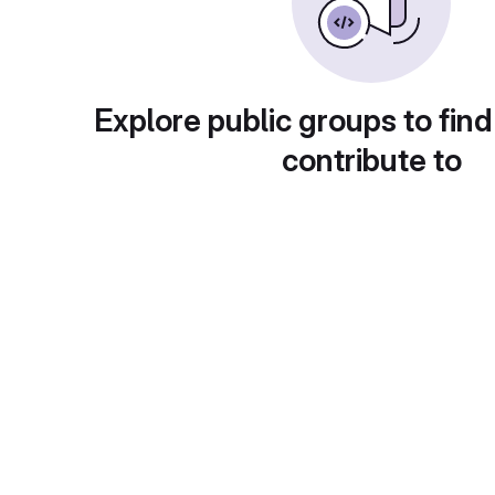
Explore public groups to find
contribute to