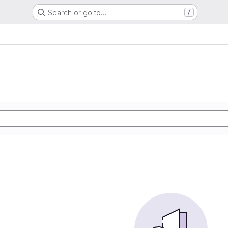
Search or go to…
/