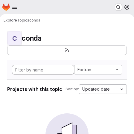
Homepage
Skip to main content
M
Explore
Topics
conda
conda
C
Fortran
Projects with this topic
Updated date
Sort by: