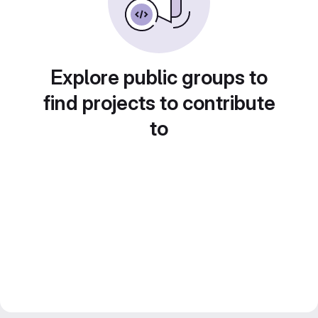
Explore public groups to
find projects to contribute
to