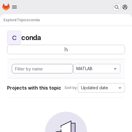
Homepage
Skip to main content
M
Explore
Topics
conda
conda
C
MATLAB
Projects with this topic
Updated date
Sort by: