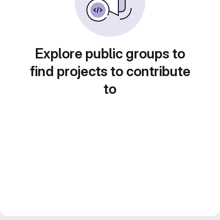
Explore public groups to
find projects to contribute
to