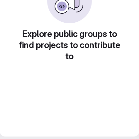
Explore public groups to
find projects to contribute
to