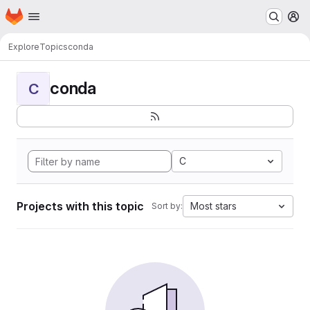
Homepage
Skip to main content
M
Explore
Topics
conda
conda
C
C
Projects with this topic
Most stars
Sort by: