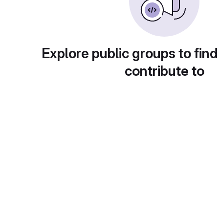
Explore public groups to find
contribute to