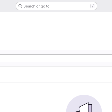
Search or go to…
/