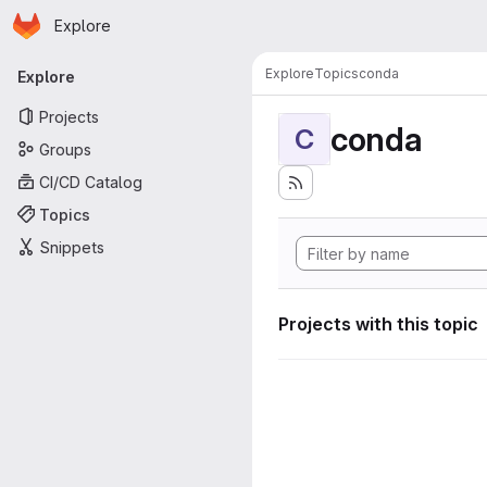
Homepage
Skip to main content
Explore
Primary navigation
Explore
Topics
conda
Explore
Projects
conda
C
Groups
CI/CD Catalog
Topics
Snippets
Projects with this topic