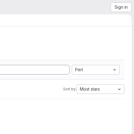
Sign in
Perl
Most stars
Sort by: