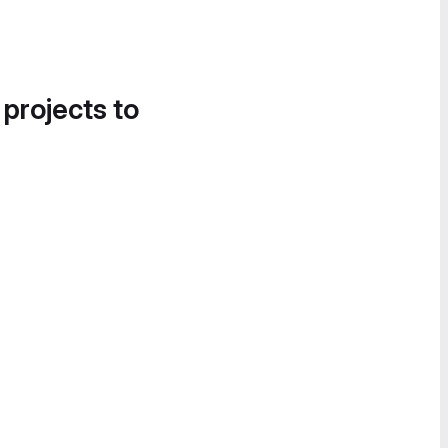
 projects to