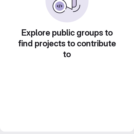
Explore public groups to
find projects to contribute
to