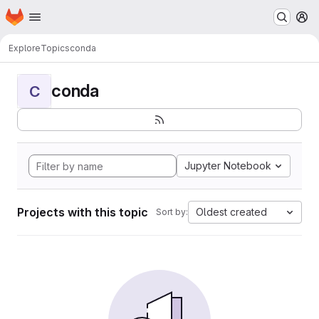
Homepage
Skip to main content
M
Explore
Topics
conda
conda
C
Jupyter Notebook
Projects with this topic
Oldest created
Sort by: