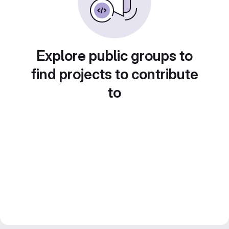
Explore public groups to
find projects to contribute
to