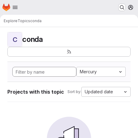
Homepage
Skip to main content
M
Explore
Topics
conda
conda
C
Mercury
Projects with this topic
Updated date
Sort by: