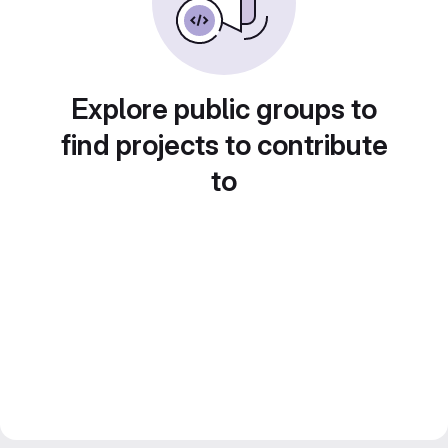
Explore public groups to
find projects to contribute
to