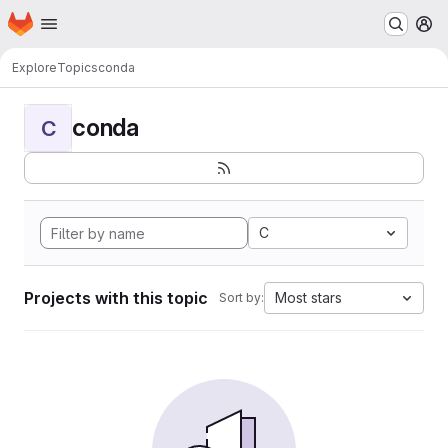
Homepage
Skip to main content
M
Explore
Topics
conda
conda
C
C
Projects with this topic
Most stars
Sort by: