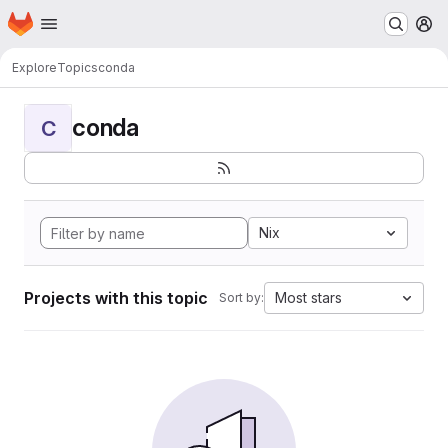
Homepage
Skip to main content
M
Explore
Topics
conda
conda
C
Nix
Projects with this topic
Most stars
Sort by: