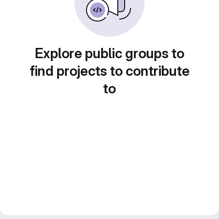
Explore public groups to
find projects to contribute
to