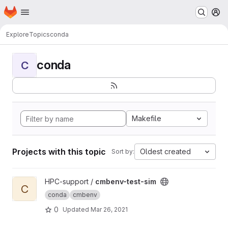
Homepage
Skip to main content
M
Explore
Topics
conda
conda
C
Makefile
Projects with this topic
Oldest created
Sort by:
View cmbenv-test-sim project
HPC-support /
cmbenv-test-sim
C
conda
cmbenv
0
Updated
Mar 26, 2021