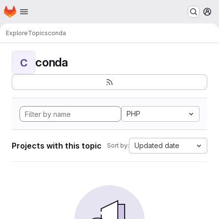
Homepage
Skip to main content
M
Explore
Topics
conda
conda
C
PHP
Projects with this topic
Updated date
Sort by: