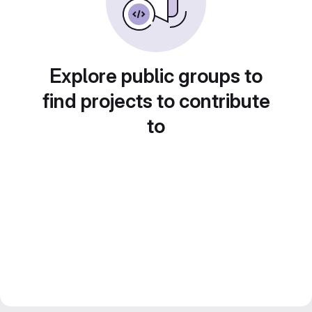
Explore public groups to
find projects to contribute
to