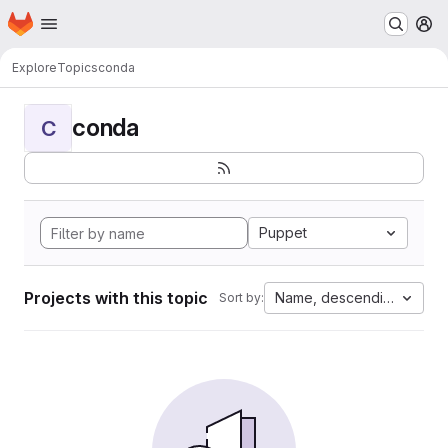
Homepage
Skip to main content
M
Explore
Topics
conda
conda
C
Puppet
Projects with this topic
Name, descending
Sort by: