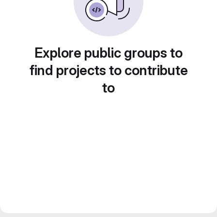
Explore public groups to
find projects to contribute
to