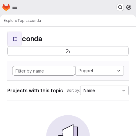
Homepage
Skip to main content
M
Explore
Topics
conda
conda
C
Puppet
Projects with this topic
Name
Sort by: