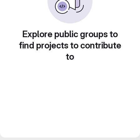
Explore public groups to
find projects to contribute
to