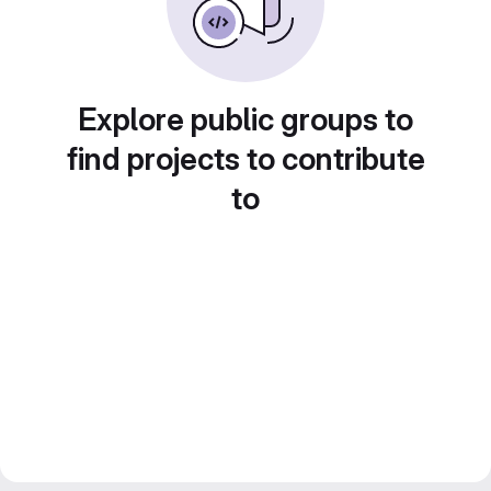
Explore public groups to
find projects to contribute
to