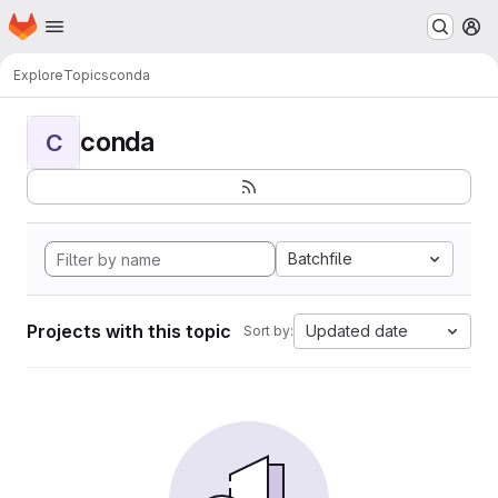
Homepage
Skip to main content
M
Explore
Topics
conda
conda
C
Batchfile
Projects with this topic
Updated date
Sort by: