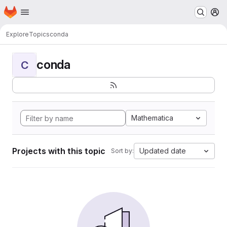
Homepage
Skip to main content
M
Explore
Topics
conda
conda
C
Mathematica
Projects with this topic
Updated date
Sort by: