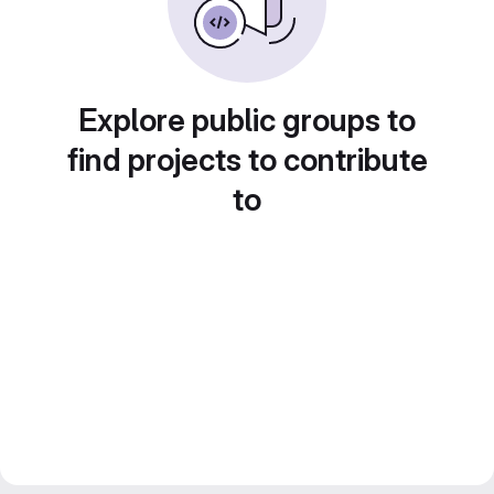
Explore public groups to
find projects to contribute
to