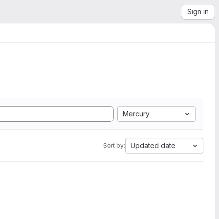
Sign in
Mercury
Updated date
Sort by: