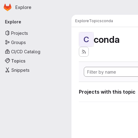
Homepage
Skip to main content
Explore
Primary navigation
Explore
Topics
conda
Explore
Projects
conda
C
Groups
CI/CD Catalog
Topics
Snippets
Projects with this topic