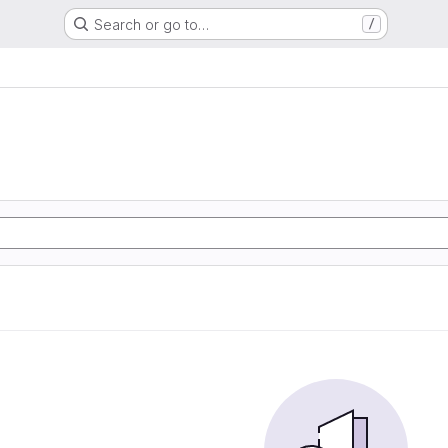
Search or go to…
/