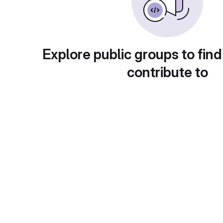
Explore public groups to find
contribute to