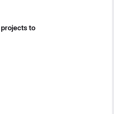
 projects to