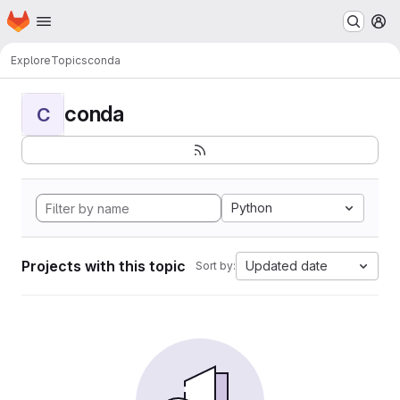
Homepage
Skip to main content
M
Explore
Topics
conda
conda
C
Python
Projects with this topic
Updated date
Sort by: