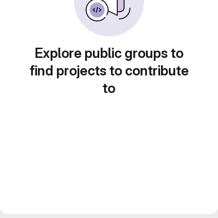
Explore public groups to
find projects to contribute
to