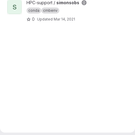
View simonsobs project
HPC-support /
simonsobs
S
conda
cmbenv
0
Updated
Mar 14, 2021