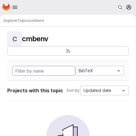
Homepage
Skip to main content
M
Explore
Topics
cmbenv
cmbenv
C
BibTeX
Projects with this topic
Updated date
Sort by: