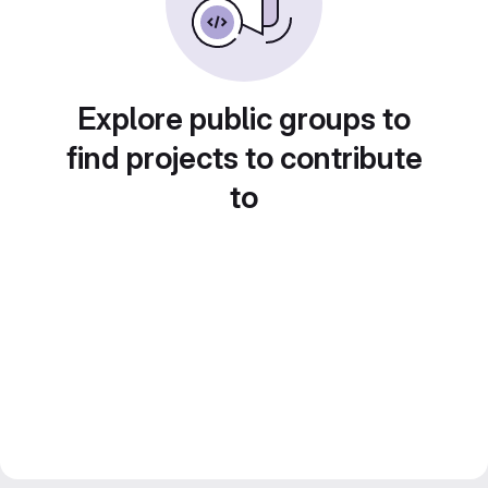
Explore public groups to
find projects to contribute
to