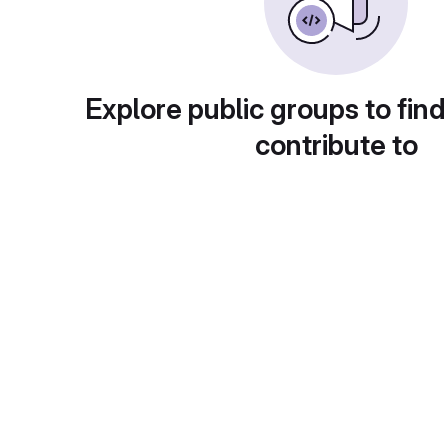
Explore public groups to find
contribute to