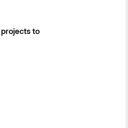
 projects to