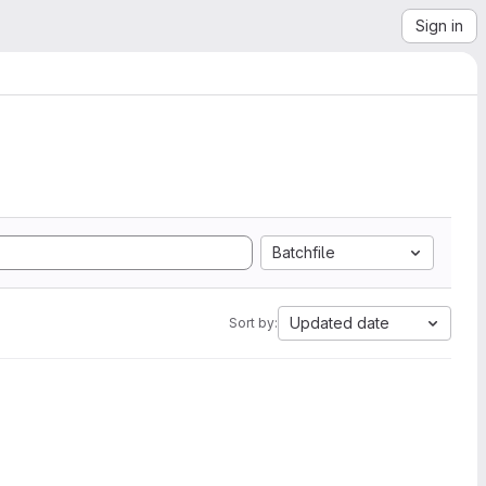
Sign in
Batchfile
Updated date
Sort by: