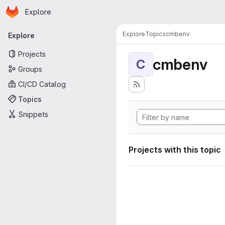
Homepage
Skip to main content
Explore
Primary navigation
Explore
Topics
cmbenv
Explore
Projects
cmbenv
C
Groups
CI/CD Catalog
Topics
Snippets
Projects with this topic