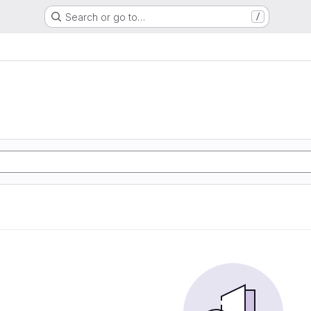
Search or go to…
/