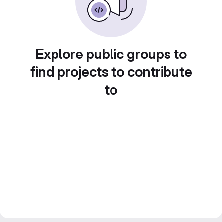
Explore public groups to
find projects to contribute
to