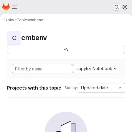
Homepage
Skip to main content
M
Explore
Topics
cmbenv
cmbenv
C
Jupyter Notebook
Projects with this topic
Updated date
Sort by: