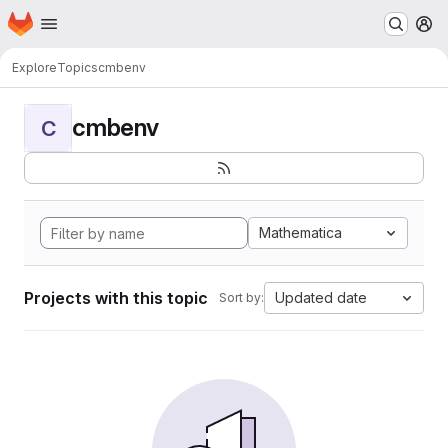
Homepage
Skip to main content
M
Explore
Topics
cmbenv
cmbenv
C
Mathematica
Projects with this topic
Updated date
Sort by: