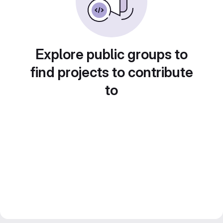
Explore public groups to
find projects to contribute
to