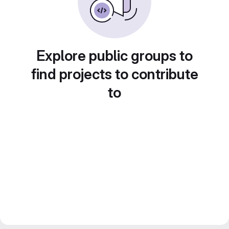
Explore public groups to
find projects to contribute
to