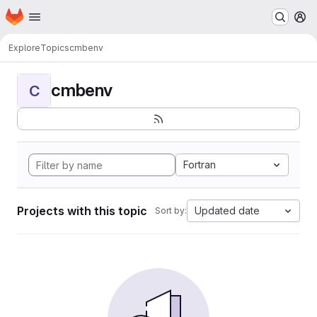
Homepage
Skip to main content
M
Explore
Topics
cmbenv
cmbenv
C
Fortran
Projects with this topic
Updated date
Sort by: