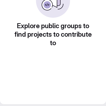
Explore public groups to
find projects to contribute
to