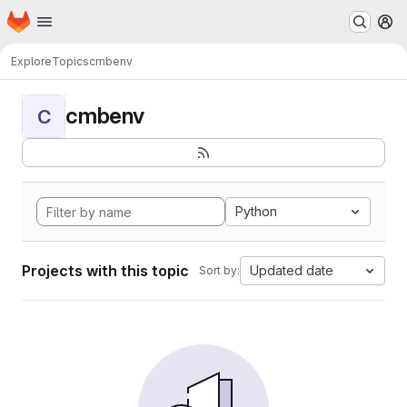
Homepage
Skip to main content
M
Explore
Topics
cmbenv
cmbenv
C
Python
Projects with this topic
Updated date
Sort by: