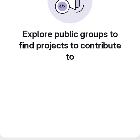
Explore public groups to
find projects to contribute
to