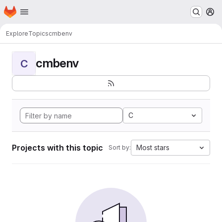
Homepage
Skip to main content
M
Explore
Topics
cmbenv
cmbenv
C
C
Projects with this topic
Most stars
Sort by: