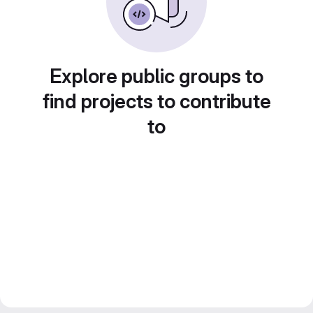
Explore public groups to
find projects to contribute
to