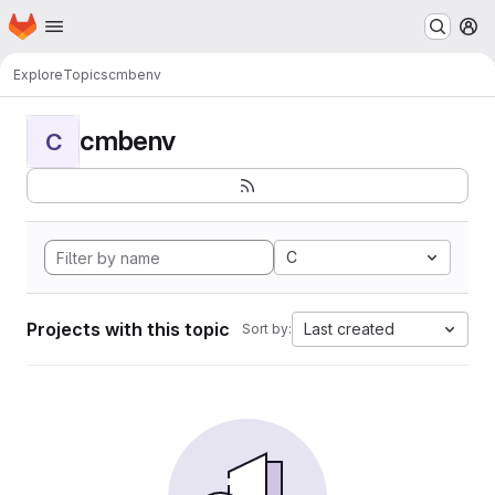
Homepage
Skip to main content
M
Explore
Topics
cmbenv
cmbenv
C
C
Projects with this topic
Last created
Sort by: