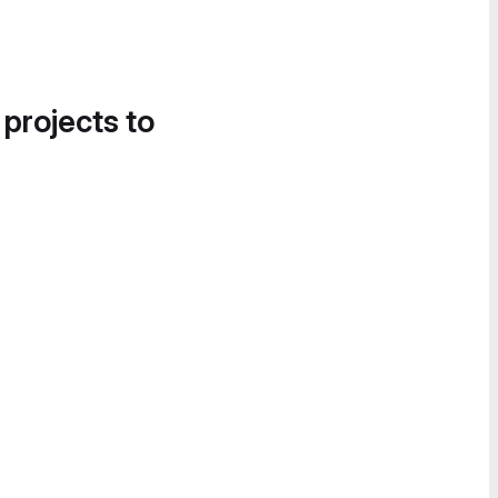
 projects to