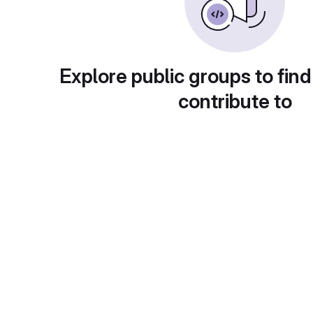
Explore public groups to find
contribute to