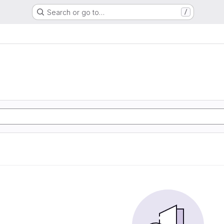
Search or go to…
/