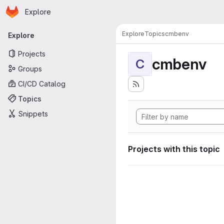
Homepage
Skip to main content
Explore
Primary navigation
Explore
Topics
cmbenv
Explore
Projects
cmbenv
C
Groups
CI/CD Catalog
Topics
Snippets
Projects with this topic