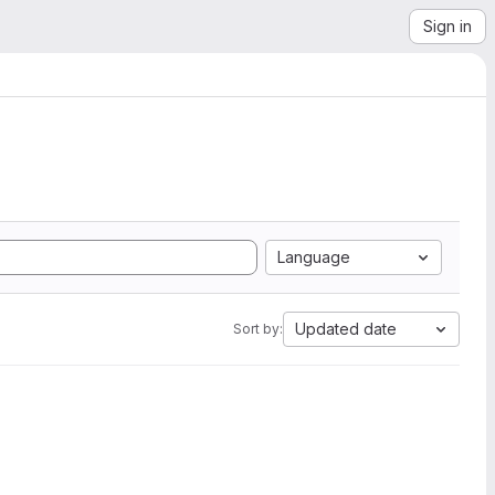
Sign in
Language
Updated date
Sort by: