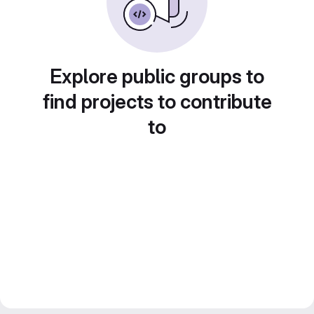
Explore public groups to
find projects to contribute
to