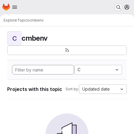
Homepage
Skip to main content
M
Explore
Topics
cmbenv
cmbenv
C
C
Projects with this topic
Updated date
Sort by: