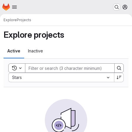
Homepage
Skip to main content
M
Explore
Projects
Explore projects
Active
Inactive
Toggle search history
Sort by:
Stars