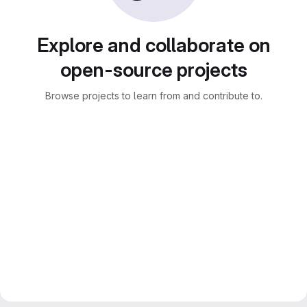
Explore and collaborate on
open-source projects
Browse projects to learn from and contribute to.