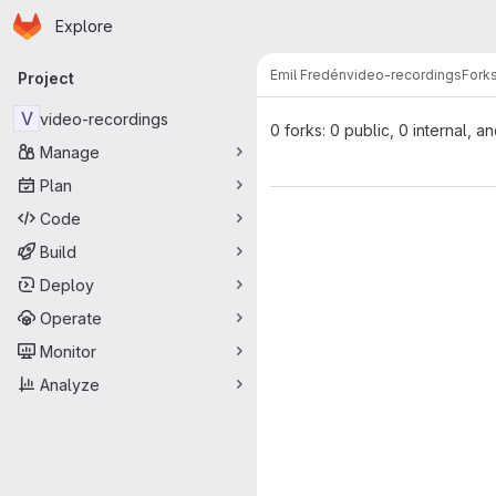
Homepage
Skip to main content
Explore
Primary navigation
Emil Fredén
video-recordings
Fork
Project
V
video-recordings
0 forks: 0 public, 0 internal, a
Manage
Plan
Code
Build
Deploy
Operate
Monitor
Analyze