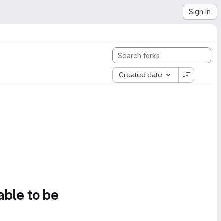
Sign in
Created date
able to be