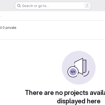
Search or go to…
/
s
nd 0 private
There are no projects avail
displayed here